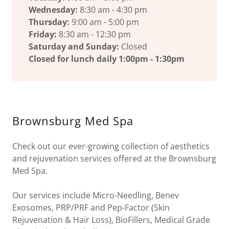
Wednesday:
8:30 am - 4:30 pm
Thursday:
9:00 am - 5:00 pm
Friday:
8:30 am - 12:30 pm
Saturday and Sunday:
Closed
Closed for lunch daily 1:00pm - 1:30pm
Brownsburg Med Spa
Check out our ever-growing collection of aesthetics
and rejuvenation services offered at the Brownsburg
Med Spa.
Our services include Micro-Needling, Benev
Exosomes, PRP/PRF and Pep-Factor (Skin
Rejuvenation & Hair Loss), BioFillers, Medical Grade