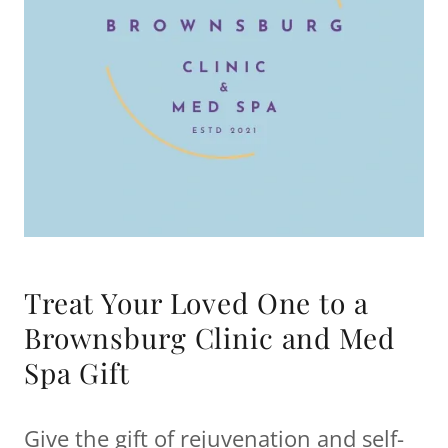
Treat Your Loved One to a
Brownsburg Clinic and Med
Spa Gift
Give the gift of rejuvenation and self-