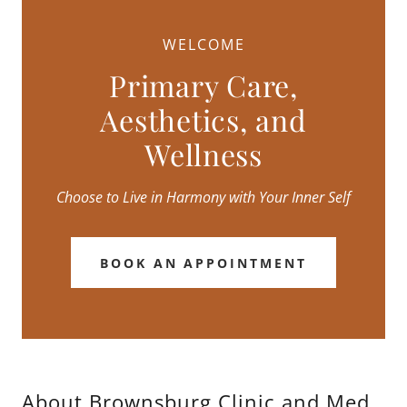
WELCOME
Primary Care,
Aesthetics, and
Wellness
Choose to Live in Harmony with Your Inner Self
BOOK AN APPOINTMENT
About Brownsburg Clinic and Med