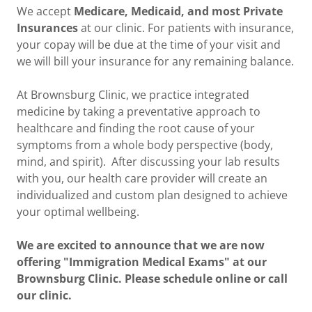
We accept
Medicare, Medicaid, and most Private
Insurances
at our clinic. For patients with insurance,
your copay will be due at the time of your visit and
we will bill your insurance for any remaining balance.
At Brownsburg Clinic, we practice integrated
medicine by taking a preventative approach to
healthcare and finding the root cause of your
symptoms from a whole body perspective (body,
mind, and spirit). After discussing your lab results
with you, our health care provider will create an
individualized and custom plan designed to achieve
your optimal wellbeing.
We are excited to announce that we are now
offering "Immigration Medical Exams" at our
Brownsburg Clinic. Please schedule online or call
our clinic.