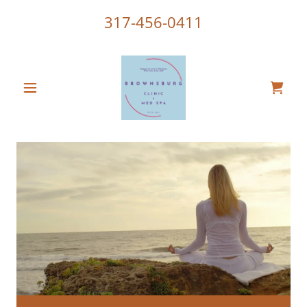
317-456-0411