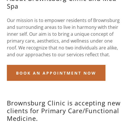
Spa
Our mission is to empower residents of Brownsburg
and surrounding areas to live in harmony with their
inner self. Our aim is to bring a unique concept of
primary care, aesthetics, and wellness under one
roof. We recognize that no two individuals are alike,
and our approaches to our services reflect that.
BOOK AN APPOINTMENT NOW
Brownsburg Clinic is accepting new
clients for Primary Care/Functional
Medicine.