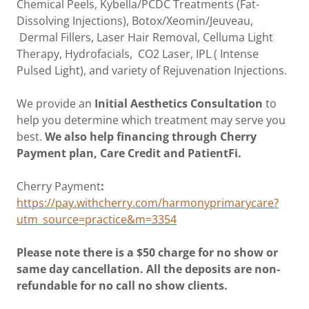
Chemical Peels, Kybella/PCDC Treatments (Fat-
Dissolving Injections), Botox/Xeomin/Jeuveau,
Dermal Fillers, Laser Hair Removal, Celluma Light
Therapy, Hydrofacials, CO2 Laser, IPL ( Intense
Pulsed Light), and variety of Rejuvenation Injections.
We provide an
Initial Aesthetics Consultation
to
help you determine which treatment may serve you
best.
We also help financing through Cherry
Payment plan, Care Credit and PatientFi.
Cherry Payment
:
https://pay.withcherry.com/harmonyprimarycare?
utm_source=practice&m=3354
Please note there is a $50 charge for no show or
same day cancellation. All the deposits are non-
refundable for no call no show clients.