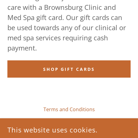
care with a Brownsburg Clinic and
Med Spa gift card. Our gift cards can
be used towards any of our clinical or
med spa services requiring cash
payment.
SHOP GIFT CARDS
Terms and Conditions
This website uses cookies.
BROWNSBURG CLINIC AND MED SPA