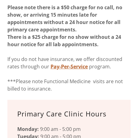
Please note there is a $50 charge for no call, no
show, or arriving 15 minutes late for
appointments without a 24 hour notice for all
primary care appointments.
There is a $25 charge for no show without a 24
hour notice for all lab appointments.
If you do not have insurance, we offer discounted
rates through our
Pay-Per-Service
program.
***Please note Functional Medicine visits are not
billed to insurance.
Primary Care Clinic Hours
Monday:
9:00 am - 5:00 pm
Tuesday:
9:00 am - 5:00 pm