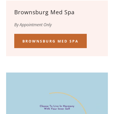
Brownsburg Med Spa
By Appointment Only
BROWNSBURG MED SPA